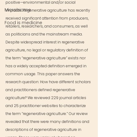
positive—environmental and/or social 
Microbiome
impacts. Regenerative agriculture has recently 
received significant attention from producers, 
Food is medicine
retailers, researchers, and consumers, as well 
as politicians and the mainstream media. 
Despite widespread interest in regenerative 
agriculture, no legal or regulatory definition of 
the term “regenerative agriculture” exists nor 
has a widely accepted definition emerged in 
common usage. This paper answers the 
research question: How have different scholars 
and practitioners defined regenerative 
agriculture? We reviewed 229 journal articles 
and 25 practitioner websites to characterize 
the term “regenerative agriculture.” Our review 
revealed that there were many definitions and 
descriptions of regenerative agriculture in 