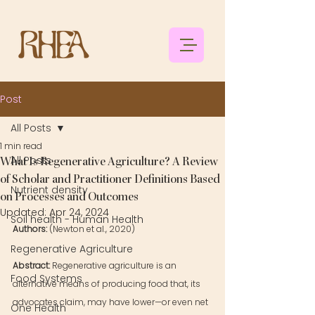
Post
All Posts
1 min read
All Posts
What Is Regenerative Agriculture? A Review
of Scholar and Practitioner Definitions Based
Nutrient density
on Processes and Outcomes
Updated:
Apr 24, 2024
Soil health - Human Health
Authors: 
(Newton et al., 2020)
Regenerative Agriculture
Abstract: 
Regenerative agriculture is an 
Food Systems
alternative means of producing food that, its 
advocates claim, may have lower—or even net 
One Health