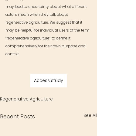
may lead to uncertainty about what different 
actors mean when they talk about 
regenerative agriculture. We suggest that it 
may be helpful for individual users of the term 
“regenerative agriculture” to define it 
comprehensively for their own purpose and 
context.
Access study
Regenerative Agriculture
See All
Recent Posts