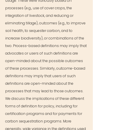
usage. These were variously based on 
processes (e.g., use of cover crops, the 
integration of livestock, and reducing or 
eliminating tillage), outcomes (e.g., to improve 
soil health, to sequester carbon, and to 
increase biodiversity), or combinations of the 
two. Process-based definitions may imply that 
advocates or users of such definitions are 
open-minded about the possible outcomes 
of these processes. Similarly, outcome-based 
definitions may imply that users of such 
definitions are open-minded about the 
processes that may lead to those outcomes. 
We discuss the implications of these different 
forms of definition for policy, including for 
certification programs and for payments for 
carbon sequestration programs. More 
generally, wide variance in the definitions used 