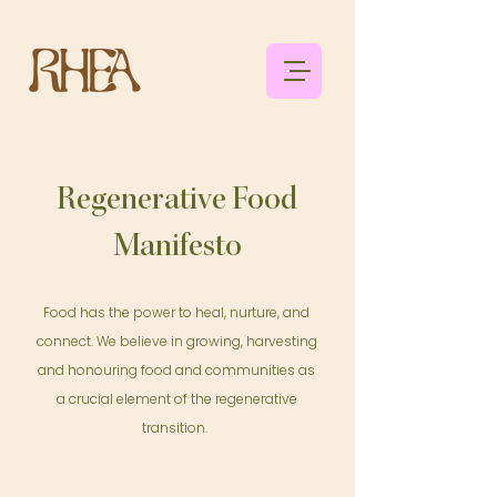
Regenerative Food
Manifesto
Food has the power to heal, nurture, and
connect. We believe in growing, harvesting
and honouring food and communities as
a crucial element of the regenerative
transition.