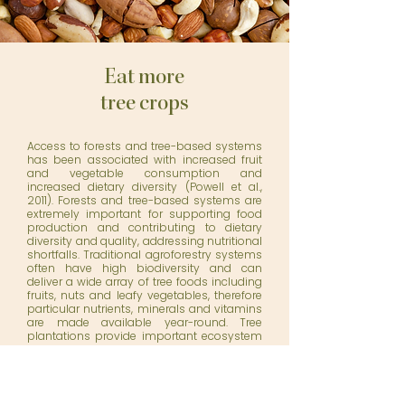
Eat more
tree crops
Access to forests and tree-based systems
has been associated with increased fruit
and vegetable consumption and
increased dietary diversity (Powell et al.,
2011). Forests and tree-based systems are
extremely important for supporting food
production and contributing to dietary
diversity and quality, addressing nutritional
shortfalls. Traditional agroforestry systems
often have high biodiversity and can
deliver a wide array of tree foods including
fruits, nuts and leafy vegetables, therefore
particular nutrients, minerals and vitamins
are made available year-round. Tree
plantations provide important ecosystem
services including: soil, spring, stream and
watershed protection; microclimate
regulation; biodiversity conservation; and
pollination, all of which ultimately affect
food and nutritional security.