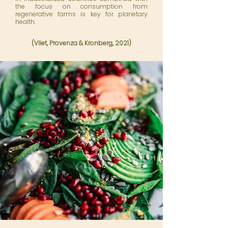
the focus on consumption from
regenerative farms is key for planetary
health.
(Vliet, Provenza
&
Kronberg, 2021)