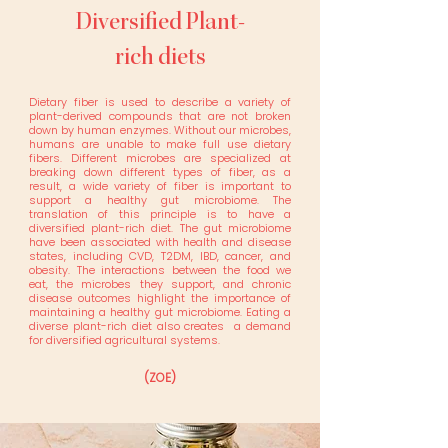
Diversified Plant-
rich diets
Dietary fiber is used to describe a variety of
plant-derived compounds that are not broken
down by human enzymes. Without our microbes,
humans are unable to make full use dietary
fibers. Different microbes are specialized at
breaking down different types of fiber, as a
result, a wide variety of fiber is important to
support a healthy gut microbiome. The
translation of this principle is to have a
diversified plant-rich diet. The gut microbiome
have been associated with health and disease
states, including CVD, T2DM, IBD, cancer, and
obesity. The interactions between the food we
eat, the microbes they support, and chronic
disease outcomes highlight the importance of
maintaining a healthy gut microbiome. Eating a
diverse plant-rich diet also creates a demand
for diversified agricultural systems.
(ZOE)