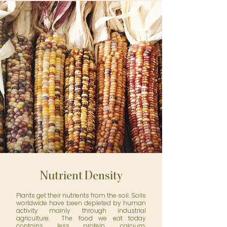
Nutrient Density
Plants get their nutrients from the soil. Soils
worldwide have been depleted by human
activity mainly through industrial
agriculture. The food we eat today
contains less protein, calcium,