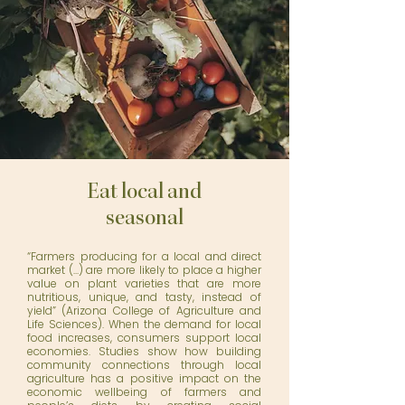
Eat local and
seasonal
“Farmers producing for a local and direct
market (...) are more likely to place a higher
value on plant varieties that are more
nutritious, unique, and tasty, instead of
yield”
(Arizona College of Agriculture and
Life Sciences)
. When the demand for local
food increases, consumers support local
economies. Studies show how
building
community connections
through local
agriculture has a positive impact on the
economic wellbeing of farmers and