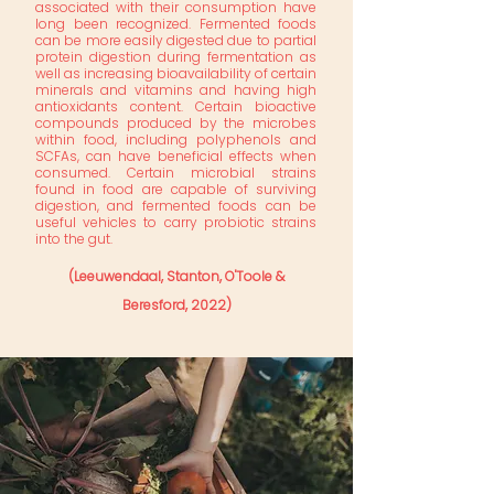
associated with their consumption have
long been recognized. Fermented foods
can be more easily digested due to partial
protein digestion during fermentation as
well as increasing bioavailability of certain
minerals and vitamins and having high
antioxidants content. Certain bioactive
compounds produced by the microbes
within food, including polyphenols and
SCFAs, can have beneficial effects when
consumed. Certain microbial strains
found in food are capable of surviving
digestion, and fermented foods can be
useful vehicles to carry probiotic strains
into the gut.
(Leeuwendaal, Stanton, O'Toole &
Beresford, 2022)