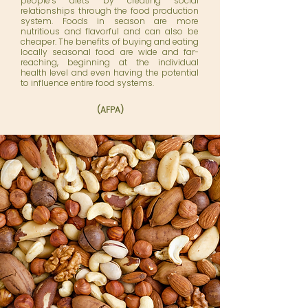
people’s diets by creating social
relationships through the food production
system. Foods in season are more
nutritious and flavorful and can also be
cheaper. The benefits of buying and eating
locally seasonal food are wide and far-
reaching, beginning at the individual
health level and even having the potential
to influence entire food systems.
(AFPA)