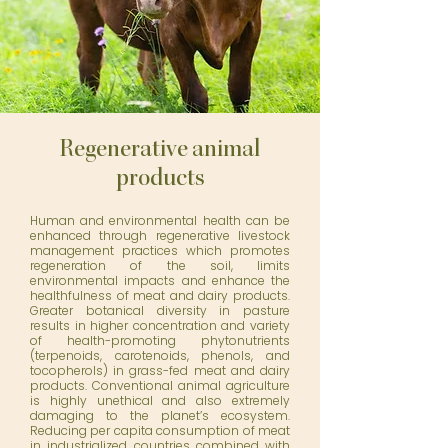
Regenerative animal
products
Human and environmental health can be
enhanced through regenerative livestock
management practices which promotes
regeneration of the soil, limits
environmental impacts and enhance the
healthfulness of meat and dairy products.
Greater botanical diversity in pasture
results in higher concentration and variety
of health-promoting phytonutrients
(terpenoids, carotenoids, phenols, and
tocopherols) in grass-fed meat and dairy
products. Conventional animal agriculture
is highly unethical and also extremely
damaging to the planet’s ecosystem.
Reducing per capita consumption of meat
in industrialized countries combined with