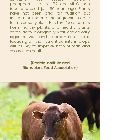
phosphorus, iron, vit B2, and vit C than
food produced just 50 years ago. Plants
have not been bred for nutrition but
instead for size and rate of growth in order
to increase yields. Healthy food comes
from healthy plants, and healthy plants
come from biologically vital, ecologically
regenerative, and carbon-rich soils.
Focusing on the nutrient density in crops
will be key to improve both human and
ecosystem health.
(
Rodale Institute
and
Bionutrient Food Association)