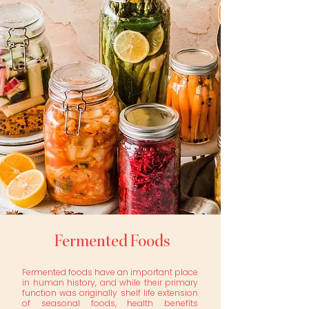
Fermented Foods
Fermented foods have an important place
in human history, and while their primary
function was originally shelf life extension
of seasonal foods, health benefits