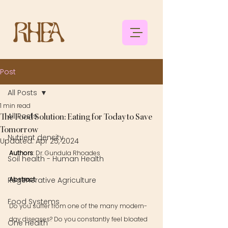
Post
All Posts
1 min read
All Posts
The Food Solution: Eating for Today to Save
Tomorrow
Nutrient density
Updated:
Apr 25, 2024
Authors
: 
Dr. Gundula Rhoades
Soil health - Human Health
Regenerative Agriculture
Abstract
: 
Food Systems
Do you suffer from one of the many modern-
day diseases? Do you constantly feel bloated 
One Health