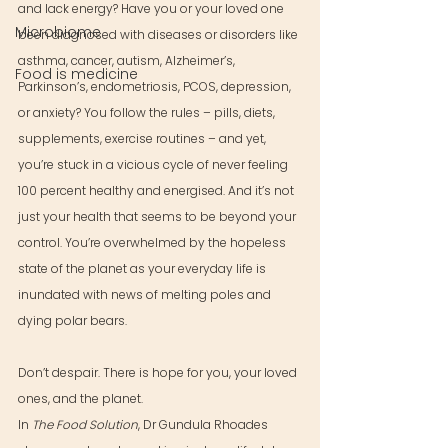
and lack energy? Have you or your loved one 
Microbiome
been diagnosed with diseases or disorders like 
asthma, cancer, autism, Alzheimer’s, 
Food is medicine
Parkinson’s, endometriosis, PCOS, depression, 
or anxiety? You follow the rules – pills, diets, 
supplements, exercise routines – and yet, 
you’re stuck in a vicious cycle of never feeling 
100 percent healthy and energised. And it’s not 
just your health that seems to be beyond your 
control. You’re overwhelmed by the hopeless 
state of the planet as your everyday life is 
inundated with news of melting poles and 
dying polar bears.
Don’t despair. There is hope for you, your loved 
ones, and the planet.
In 
The Food Solution
, Dr Gundula Rhoades 