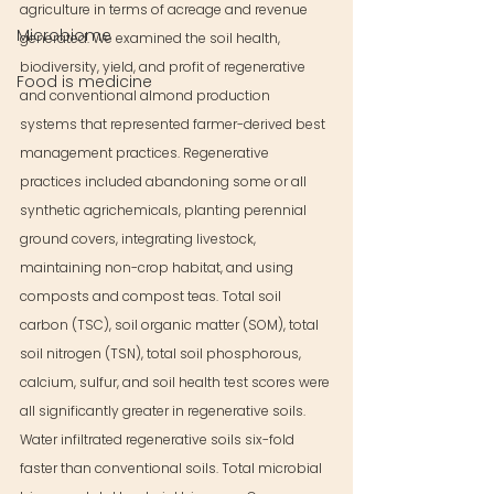
agriculture in terms of acreage and revenue 
Microbiome
generated. We examined the soil health, 
biodiversity, yield, and profit of regenerative 
Food is medicine
and conventional almond production 
systems that represented farmer-derived best 
management practices. Regenerative 
practices included abandoning some or all 
synthetic agrichemicals, planting perennial 
ground covers, integrating livestock, 
maintaining non-crop habitat, and using 
composts and compost teas. Total soil 
carbon (TSC), soil organic matter (SOM), total 
soil nitrogen (TSN), total soil phosphorous, 
calcium, sulfur, and soil health test scores were 
all significantly greater in regenerative soils. 
Water infiltrated regenerative soils six-fold 
faster than conventional soils. Total microbial 