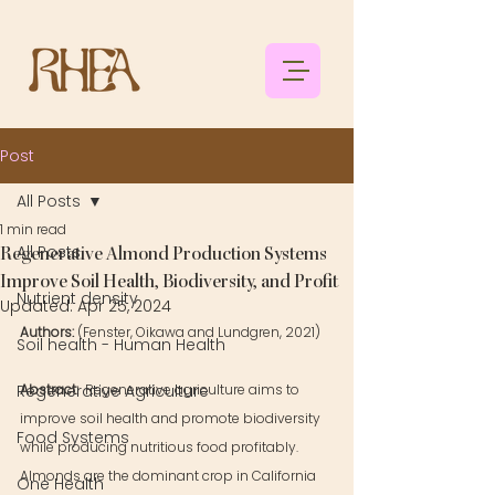
Post
All Posts
1 min read
All Posts
Regenerative Almond Production Systems
Improve Soil Health, Biodiversity, and Profit
Nutrient density
Updated:
Apr 25, 2024
Authors:
 (Fenster, Oikawa and Lundgren, 2021)
Soil health - Human Health
Regenerative Agriculture
Abstract:  
Regenerative agriculture aims to 
improve soil health and promote biodiversity 
Food Systems
while producing nutritious food profitably. 
Almonds are the dominant crop in California 
One Health