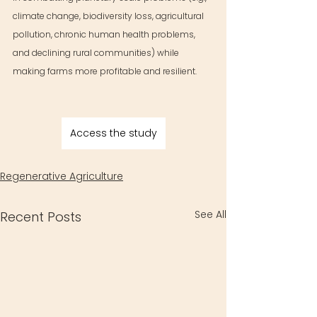
climate change, biodiversity loss, agricultural 
pollution, chronic human health problems, 
and declining rural communities) while 
making farms more profitable and resilient.
Access the study
Regenerative Agriculture
See All
Recent Posts