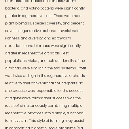
biomass, total bacterial biomass, Gram+ 
bacteria, and Actinobacteria were significantly 
greater in regenerative soils. There was more 
plant biomass, species diversity, and percent 
cover in regenerative orchards. Invertebrate 
richness and diversity, and earthworm 
abundance and biomass were significantly 
greater in regenerative orchards. Pest 
populations, yields, and nutrient density of the 
almonds were similar in the two systems. Profit 
was twice as high in the regenerative orchards 
relative to their conventional counterparts. No 
one practice was responsible for the success 
of regenerative farms; their success was the 
result of simultaneously combining multiple 
regenerative practices into a single, functional 
farm system. This style of farming may assist 
in combatting planetary scale problems (e.g., 