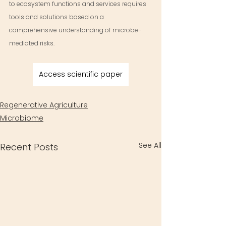
to ecosystem functions and services requires 
tools and solutions based on a 
comprehensive understanding of microbe-
mediated risks.
Access scientific paper
Regenerative Agriculture
Microbiome
See All
Recent Posts