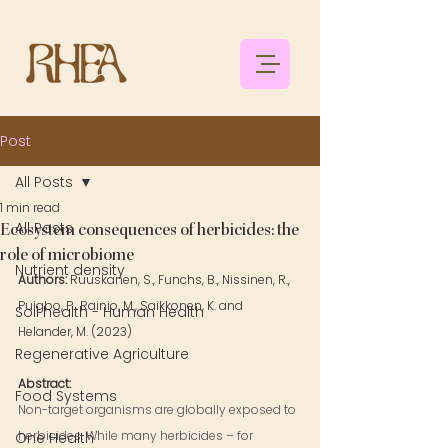
Post
All Posts
1 min read
All Posts
Ecosystem consequences of herbicides: the
role of microbiome
Nutrient density
Authors: 
Ruuskanen, S., Funchs, B., Nissinen, R., 
Puigbo, P., Rainio, M., Saikkonen, K. and 
Soil health - Human Health
Helander, M. (2023)
Regenerative Agriculture
Abstract: 
Food Systems
Non-target organisms are globally exposed to 
herbicides. While many herbicides – for 
One Health