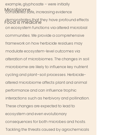
example, glyphosate – were initially 
Microbiome
considered safe, increasing evidence 
demonstrates that they have profound effects 
Food is medicine
on ecosystem functions via altered microbial 
communities. We provide a comprehensive 
framework on how herbicide residues may 
modulate ecosystem-level outcomes via 
alteration of microbiomes. The changes in soil 
microbiome are likely to influence key nutrient 
cycling and plant–soil processes. Herbicide-
altered microbiome affects plant and animal 
performance and can influence trophic 
interactions such as herbivory and pollination. 
These changes are expected to lead to 
ecosystem and even evolutionary 
consequences for both microbes and hosts. 
Tackling the threats caused by agrochemicals 