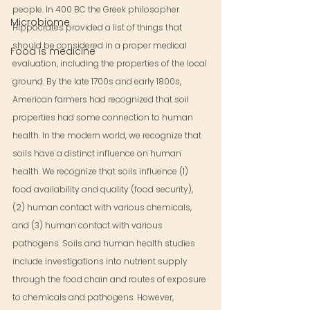
people. In 400 BC the Greek philosopher 
Microbiome
Hippocrates provided a list of things that 
should be considered in a proper medical 
Food is medicine
evaluation, including the properties of the local 
ground. By the late 1700s and early 1800s, 
American farmers had recognized that soil 
properties had some connection to human 
health. In the modern world, we recognize that 
soils have a distinct influence on human 
health. We recognize that soils influence (1) 
food availability and quality (food security), 
(2) human contact with various chemicals, 
and (3) human contact with various 
pathogens. Soils and human health studies 
include investigations into nutrient supply 
through the food chain and routes of exposure 
to chemicals and pathogens. However, 