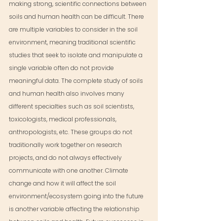
making strong, scientific connections between 
soils and human health can be difficult. There 
are multiple variables to consider in the soil 
environment, meaning traditional scientific 
studies that seek to isolate and manipulate a 
single variable often do not provide 
meaningful data. The complete study of soils 
and human health also involves many 
different specialties such as soil scientists, 
toxicologists, medical professionals, 
anthropologists, etc. These groups do not 
traditionally work together on research 
projects, and do not always effectively 
communicate with one another. Climate 
change and how it will affect the soil 
environment/ecosystem going into the future 
is another variable affecting the relationship 