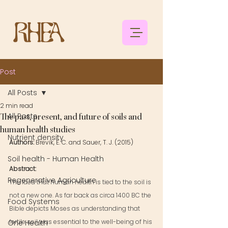
Post
All Posts
2 min read
All Posts
The past, present, and future of soils and
human health studies
Nutrient density
Authors: 
Brevik, E. C. and Sauer, T. J. (2015)
Soil health - Human Health
Abstract: 
Regenerative Agriculture
The idea that human health is tied to the soil is 
not a new one. As far back as circa 1400 BC the 
Food Systems
Bible depicts Moses as understanding that 
fertile soil was essential to the well-being of his 
One Health