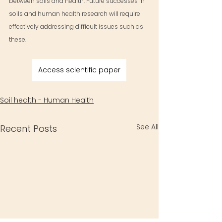
between soils and health. Future successes in 
soils and human health research will require 
effectively addressing difficult issues such as 
these.
Access scientific paper
Soil health - Human Health
See All
Recent Posts