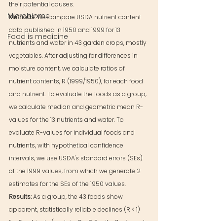
their potential causes.
Microbiome
Methods: 
We compare USDA nutrient content 
data published in 1950 and 1999 for 13 
Food is medicine
nutrients and water in 43 garden crops, mostly 
vegetables. After adjusting for differences in 
moisture content, we calculate ratios of 
nutrient contents, R (1999/1950), for each food 
and nutrient. To evaluate the foods as a group, 
we calculate median and geometric mean R-
values for the 13 nutrients and water. To 
evaluate R-values for individual foods and 
nutrients, with hypothetical confidence 
intervals, we use USDA's standard errors (SEs) 
of the 1999 values, from which we generate 2 
estimates for the SEs of the 1950 values.
Results: 
As a group, the 43 foods show 
apparent, statistically reliable declines (R < 1) 