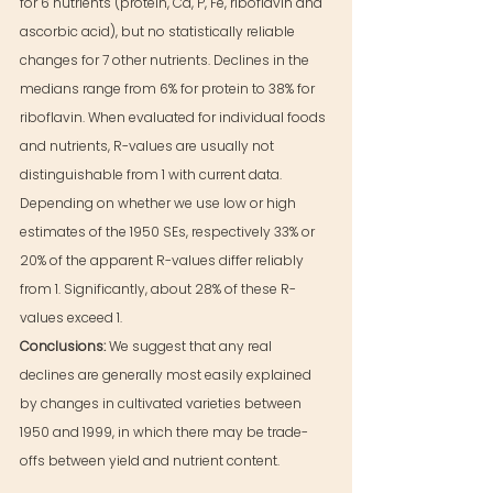
for 6 nutrients (protein, Ca, P, Fe, riboflavin and 
ascorbic acid), but no statistically reliable 
changes for 7 other nutrients. Declines in the 
medians range from 6% for protein to 38% for 
riboflavin. When evaluated for individual foods 
and nutrients, R-values are usually not 
distinguishable from 1 with current data. 
Depending on whether we use low or high 
estimates of the 1950 SEs, respectively 33% or 
20% of the apparent R-values differ reliably 
from 1. Significantly, about 28% of these R-
values exceed 1.
Conclusions: 
We suggest that any real 
declines are generally most easily explained 
by changes in cultivated varieties between 
1950 and 1999, in which there may be trade-
offs between yield and nutrient content.