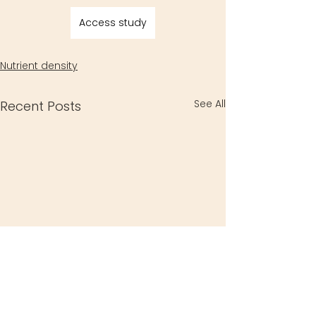
Access study
Nutrient density
See All
Recent Posts