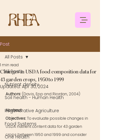
Post
All Posts
1 min read
All Posts
Changes in USDA food composition data for
43 garden crops, 1950 to 1999
Nutrient density
Updated:
Apr 30, 2024
Authors:
(Davis, Epp and Riordan, 2004)
Soil health - Human Health
Regenerative Agriculture
Abstract: 
Objectives: 
To evaluate possible changes in 
Food Systems
USDA nutrient content data for 43 garden 
crops between 1950 and 1999 and consider 
One Health