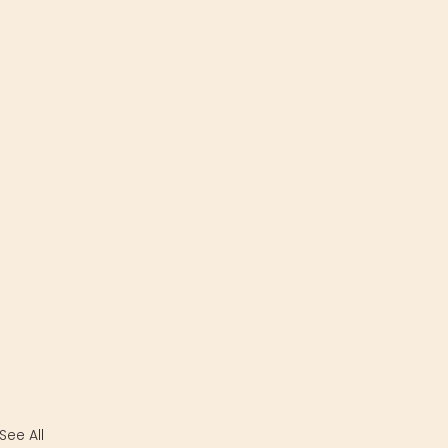
See All