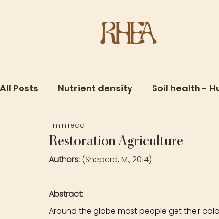
All Posts
Nutrient density
Soil health - 
1 min read
Food Systems
One Health
Microbio
Restoration Agriculture
Authors: 
(Shepard, M., 2014)
Abstract: 
Around the globe most people get their calor