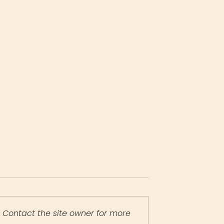
 Contact the site owner for more