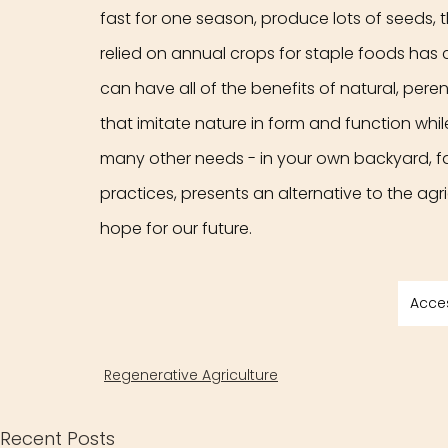
fast for one season, produce lots of seeds, t
relied on annual crops for staple foods has 
can have all of the benefits of natural, per
that imitate nature in form and function while 
many other needs - in your own backyard, fa
practices, presents an alternative to the agr
hope for our future.
Acce
Regenerative Agriculture
Recent Posts