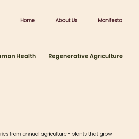
Home
About Us
Manifesto
Human Health
Regenerative Agriculture
me
Food is medicine
ies from annual agriculture - plants that grow 