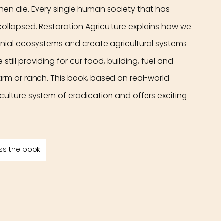
hen die. Every single human society that has 
collapsed. Restoration Agriculture explains how we 
ennial ecosystems and create agricultural systems 
still providing for our food, building, fuel and 
rm or ranch. This book, based on real-world 
iculture system of eradication and offers exciting 
ss the book