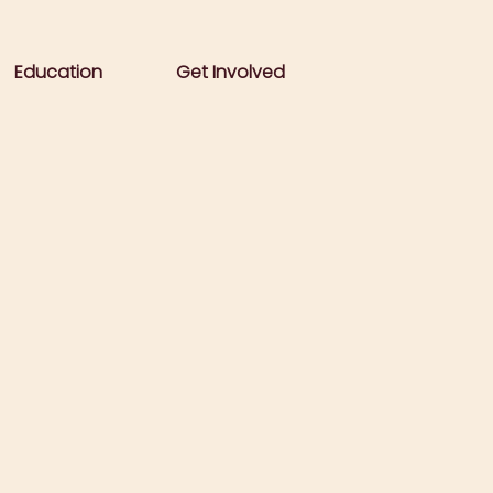
Education
Get Involved