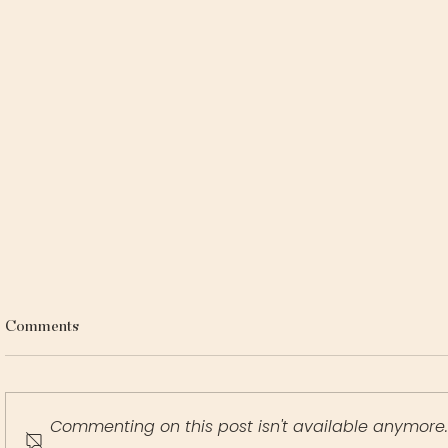
Comments
Commenting on this post isn't available anymore.