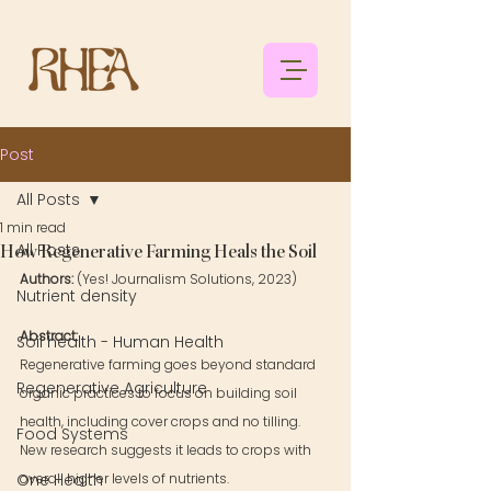
Post
All Posts
1 min read
All Posts
How Regenerative Farming Heals the Soil
Authors: 
(Yes! Journalism Solutions, 2023)
Nutrient density
Abstract: 
Soil health - Human Health
Regenerative farming goes beyond standard 
Regenerative Agriculture
organic practices to focus on building soil 
health, including cover crops and no tilling. 
Food Systems
New research suggests it leads to crops with 
One Health
overall higher levels of nutrients.