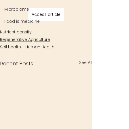
Microbiome
Access article
Food is medicine
Nutrient density
Regenerative Agriculture
Soil health - Human Health
See All
Recent Posts