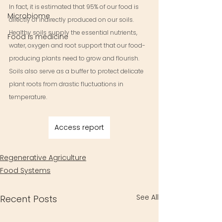
In fact, it is estimated that 95% of our food is 
Microbiome
directly or indirectly produced on our soils. 
Healthy soils supply the essential nutrients, 
Food is medicine
water, oxygen and root support that our food-
producing plants need to grow and flourish. 
Soils also serve as a buffer to protect delicate 
plant roots from drastic fluctuations in 
temperature.
Access report
Regenerative Agriculture
Food Systems
See All
Recent Posts