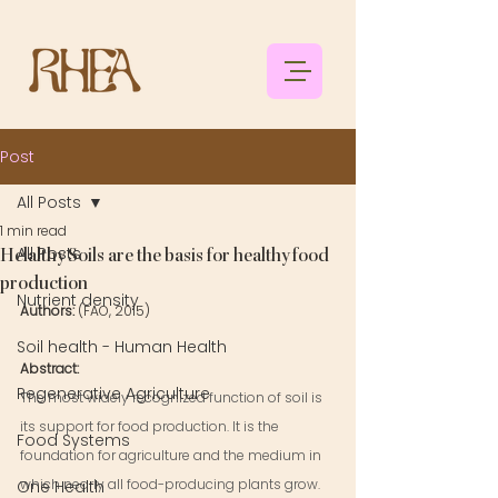
Post
All Posts
1 min read
All Posts
Helalthy Soils are the basis for healthy food
production
Nutrient density
Authors: 
(FAO, 2015)
Soil health - Human Health
Abstract: 
Regenerative Agriculture
The most widely recognized function of soil is 
its support for food production. It is the 
Food Systems
foundation for agriculture and the medium in 
which nearly all food-producing plants grow. 
One Health