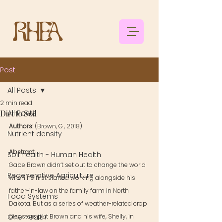
Post
All Posts
2 min read
All Posts
Dirt to Soil
Authors: 
(Brown, G., 2018)
Nutrient density
Abstract: 
Soil health - Human Health
Gabe Brown didn’t set out to change the world 
Regenerative Agriculture
when he first started working alongside his 
father-in-law on the family farm in North 
Food Systems
Dakota. But as a series of weather-related crop 
One Health
disasters put Brown and his wife, Shelly, in 