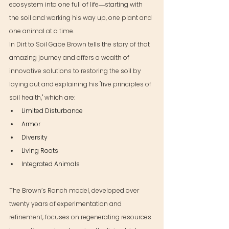
ecosystem into one full of life―starting with 
the soil and working his way up, one plant and 
one animal at a time.
In Dirt to Soil Gabe Brown tells the story of that 
amazing journey and offers a wealth of 
innovative solutions to restoring the soil by 
laying out and explaining his "five principles of 
soil health," which are:
Limited Disturbance
Armor
Diversity
Living Roots
Integrated Animals
The Brown’s Ranch model, developed over 
twenty years of experimentation and 
refinement, focuses on regenerating resources 