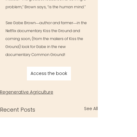
problem,” Brown says, “is the human mind.”
See Gabe Brown―author and farmer―in the 
Netflix documentary Kiss the Ground and 
coming soon, (from the makers of Kiss the 
Ground) look for Gabe in the new 
documentary Common Ground!
Access the book
Regenerative Agriculture
See All
Recent Posts