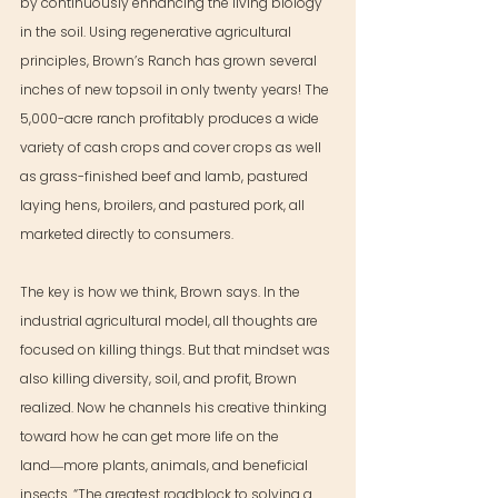
by continuously enhancing the living biology 
in the soil. Using regenerative agricultural 
principles, Brown’s Ranch has grown several 
inches of new topsoil in only twenty years! The 
5,000-acre ranch profitably produces a wide 
variety of cash crops and cover crops as well 
as grass-finished beef and lamb, pastured 
laying hens, broilers, and pastured pork, all 
marketed directly to consumers.
The key is how we think, Brown says. In the 
industrial agricultural model, all thoughts are 
focused on killing things. But that mindset was 
also killing diversity, soil, and profit, Brown 
realized. Now he channels his creative thinking 
toward how he can get more life on the 
land―more plants, animals, and beneficial 
insects. “The greatest roadblock to solving a 