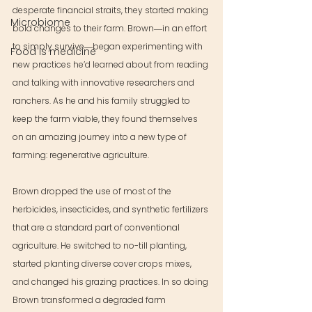
desperate financial straits, they started making 
Microbiome
bold changes to their farm. Brown―in an effort 
to simply survive―began experimenting with 
Food is medicine
new practices he’d learned about from reading 
and talking with innovative researchers and 
ranchers. As he and his family struggled to 
keep the farm viable, they found themselves 
on an amazing journey into a new type of 
farming: regenerative agriculture.
Brown dropped the use of most of the 
herbicides, insecticides, and synthetic fertilizers 
that are a standard part of conventional 
agriculture. He switched to no-till planting, 
started planting diverse cover crops mixes, 
and changed his grazing practices. In so doing 
Brown transformed a degraded farm 