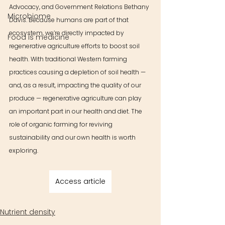
Advocacy, and Government Relations Bethany 
Microbiome
Davis. Because humans are part of that 
ecosystem, we’re directly impacted by 
Food is medicine
regenerative agriculture efforts to boost soil 
health. With traditional Western farming 
practices causing a depletion of soil health — 
and, as a result, impacting the quality of our 
produce — regenerative agriculture can play 
an important part in our health and diet. The 
role of organic farming for reviving 
sustainability and our own health is worth 
exploring.
Access article
Nutrient density