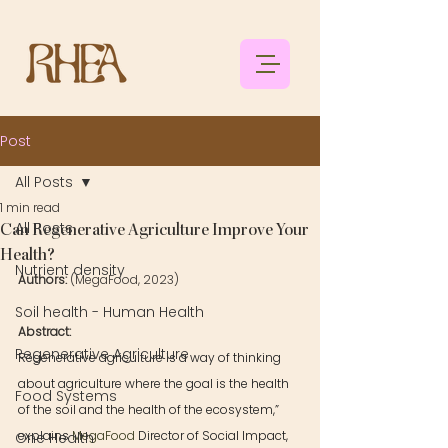
Post
All Posts
1 min read
All Posts
Can Regenerative Agriculture Improve Your
Health?
Nutrient density
Authors: 
(MegaFood, 2023)
Soil health - Human Health
Abstract: 
Regenerative Agriculture
Regenerative agriculture is a way of thinking 
about agriculture where the goal is the health 
Food Systems
of the soil and the health of the ecosystem,” 
explains 
MegaFood
 Director of Social Impact, 
One Health