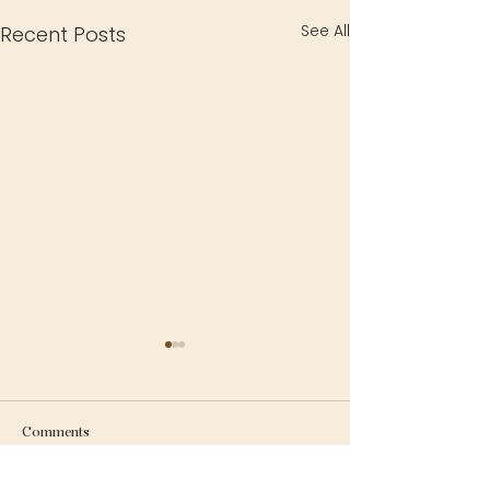
See All
Recent Posts
Comments